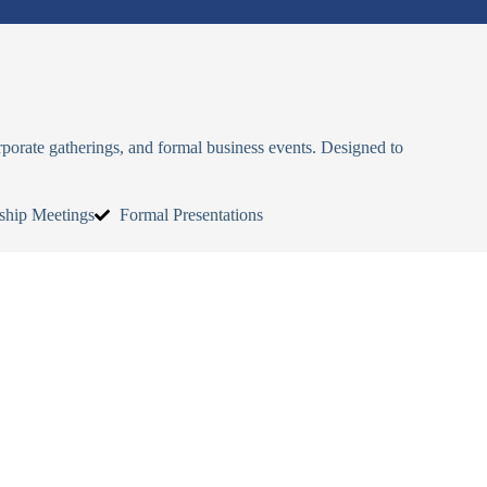
rporate gatherings, and formal business events. Designed to
ship Meetings
Formal Presentations