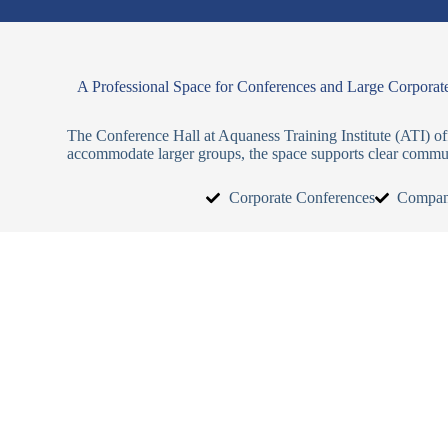
A Professional Space for Conferences and Large Corporat
The Conference Hall at Aquaness Training Institute (ATI) of
accommodate larger groups, the space supports clear commun
Corporate Conferences
Compan