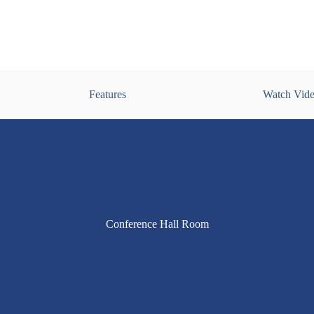
Features
Watch Vid
Conference Hall Room