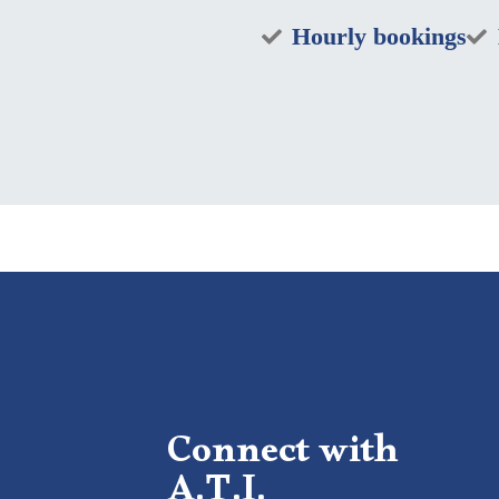
Hourly bookings
Connect with
A.T.I.