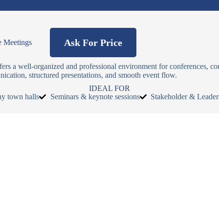
Ask For Price
e Meetings
fers a well-organized and professional environment for conferences, co
ication, structured presentations, and smooth event flow.
IDEAL FOR
y town halls
Seminars & keynote sessions
Stakeholder & Leader