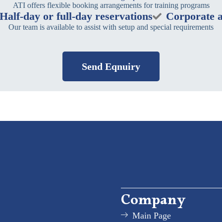
ATI offers flexible booking arrangements for training programs
Half-day or full-day reservations
Corporate a
Our team is available to assist with setup and special requirements
Send Eqnuiry
Company
Main Page