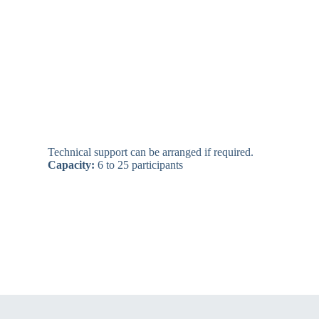
Technical support can be arranged if required.
Capacity:
6 to 25 participants