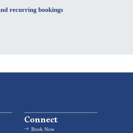
nd recurring bookings
Connect
Book Now