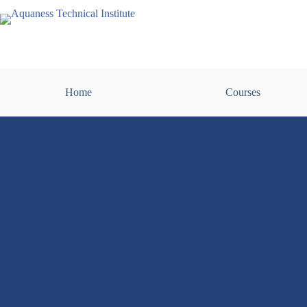
Home
Courses