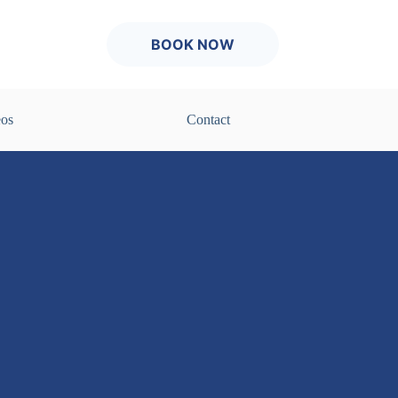
BOOK NOW
eos
Contact